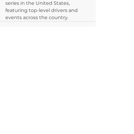
series in the United States, 
featuring top-level drivers and 
events across the country.
See All
Recent Posts