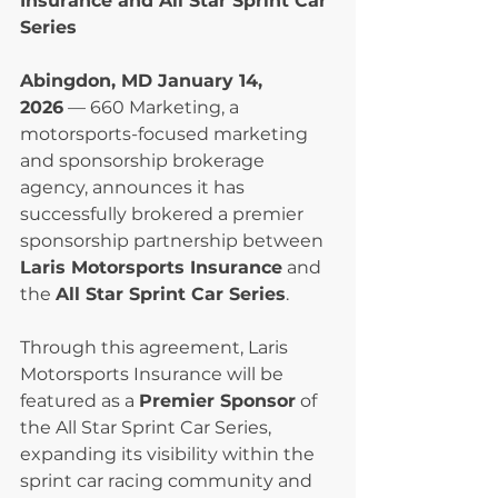
Insurance and All Star Sprint Car 
Series
Abingdon, MD January 14, 
2026
 — 660 Marketing, a 
motorsports-focused marketing 
and sponsorship brokerage 
agency, announces it has 
successfully brokered a premier 
sponsorship partnership between 
Laris Motorsports Insurance
 and 
the 
All Star Sprint Car Series
.
Through this agreement, Laris 
Motorsports Insurance will be 
featured as a 
Premier Sponsor
 of 
the All Star Sprint Car Series, 
expanding its visibility within the 
sprint car racing community and 