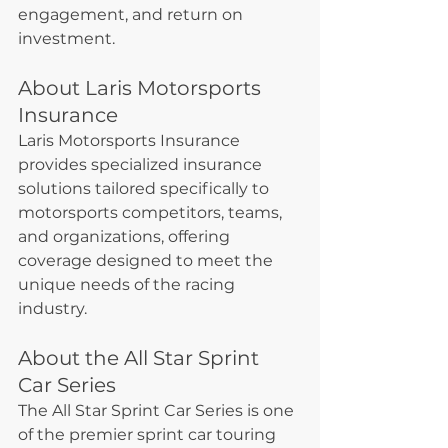
engagement, and return on 
investment.
About Laris Motorsports 
Insurance
Laris Motorsports Insurance 
provides specialized insurance 
solutions tailored specifically to 
motorsports competitors, teams, 
and organizations, offering 
coverage designed to meet the 
unique needs of the racing 
industry.
About the All Star Sprint 
Car Series
The All Star Sprint Car Series is one 
of the premier sprint car touring 