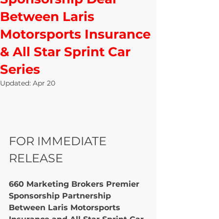
Between Laris
Motorsports Insurance
& All Star Sprint Car
Series
Updated:
Apr 20
FOR IMMEDIATE 
RELEASE
660 Marketing Brokers Premier 
Sponsorship Partnership 
Between Laris Motorsports 