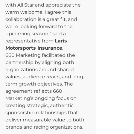
with All Star and appreciate the 
warm welcome. I agree this 
collaboration is a great fit, and 
we’re looking forward to the 
upcoming season,” said a 
representative from 
Laris 
Motorsports Insurance
.
660 Marketing facilitated the 
partnership by aligning both 
organizations around shared 
values, audience reach, and long-
term growth objectives. The 
agreement reflects 660 
Marketing’s ongoing focus on 
creating strategic, authentic 
sponsorship relationships that 
deliver measurable value to both 
brands and racing organizations.