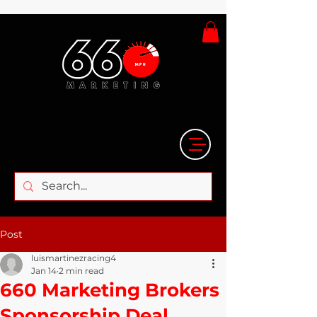
Post
luismartinezracing4
Jan 14
2 min read
660 Marketing Brokers
Sponsorship Deal