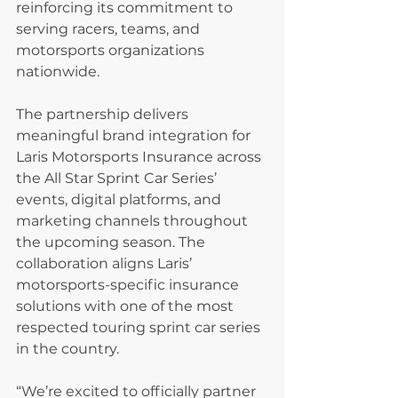
reinforcing its commitment to 
serving racers, teams, and 
motorsports organizations 
nationwide.
The partnership delivers 
meaningful brand integration for 
Laris Motorsports Insurance across 
the All Star Sprint Car Series’ 
events, digital platforms, and 
marketing channels throughout 
the upcoming season. The 
collaboration aligns Laris’ 
motorsports-specific insurance 
solutions with one of the most 
respected touring sprint car series 
in the country.
“We’re excited to officially partner 