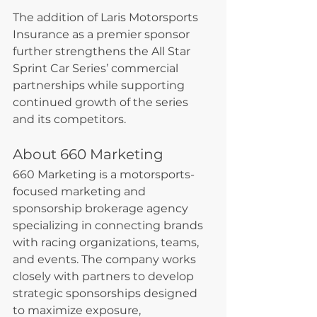
The addition of Laris Motorsports 
Insurance as a premier sponsor 
further strengthens the All Star 
Sprint Car Series’ commercial 
partnerships while supporting 
continued growth of the series 
and its competitors.
About 660 Marketing
660 Marketing is a motorsports-
focused marketing and 
sponsorship brokerage agency 
specializing in connecting brands 
with racing organizations, teams, 
and events. The company works 
closely with partners to develop 
strategic sponsorships designed 
to maximize exposure, 